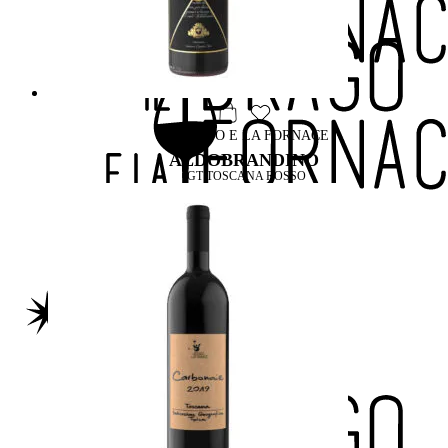
IL DRAGO E LA FORNACE
ALDOBRANDINO
IGT TOSCANA ROSSO