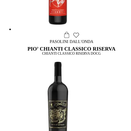
PASOLINI DALL'ONDA
PIO⁷ CHIANTI CLASSICO RISERVA
CHIANTI CLASSICO RISERVA DOCG