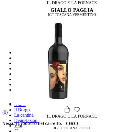
IL DRAGO E LA FORNACE
GIALLO PAGLIA
IGT TOSCANA VERMENTINO
HOME
IL BORGO
LA CANTINA
DEGUSTAZIONI
VINI
SHOP
WINE & FOOD
DRAGO & DESIGN
Label Design
Archirivolto design
Home
Il Borgo
(0)
La cantina
IL DRAGO E LA FORNACE
Degustazioni
Nessun prodotto nel carrello.
ORO
Vini
IGT TOSCANA ROSSO
Shop