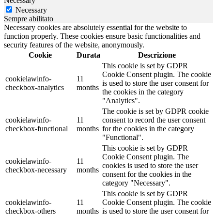
Necessary
Necessary
Sempre abilitato
Necessary cookies are absolutely essential for the website to
function properly. These cookies ensure basic functionalities and
security features of the website, anonymously.
Cookie
Durata
Descrizione
This cookie is set by GDPR
Cookie Consent plugin. The cookie
cookielawinfo-
11
is used to store the user consent for
checkbox-analytics
months
the cookies in the category
"Analytics".
The cookie is set by GDPR cookie
cookielawinfo-
11
consent to record the user consent
checkbox-functional
months
for the cookies in the category
"Functional".
This cookie is set by GDPR
Cookie Consent plugin. The
cookielawinfo-
11
cookies is used to store the user
checkbox-necessary
months
consent for the cookies in the
category "Necessary".
This cookie is set by GDPR
cookielawinfo-
11
Cookie Consent plugin. The cookie
checkbox-others
months
is used to store the user consent for