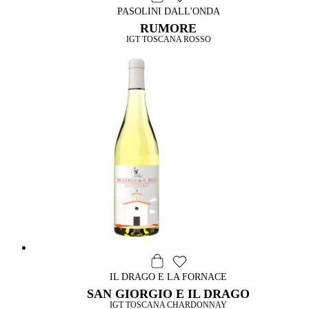
PASOLINI DALL'ONDA
RUMORE
IGT TOSCANA ROSSO
IL DRAGO E LA FORNACE
SAN GIORGIO E IL DRAGO
IGT TOSCANA CHARDONNAY