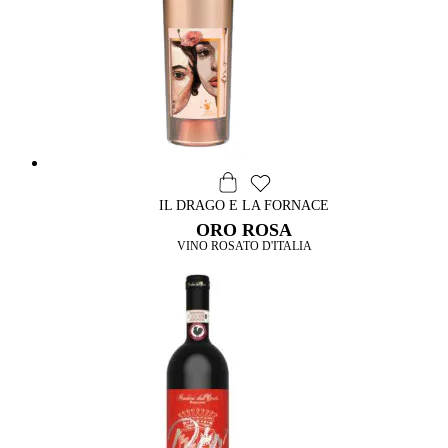
IL DRAGO E LA FORNACE
ORO ROSA
VINO ROSATO D'ITALIA