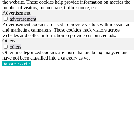
the website. These cookies help provide information on metrics the
number of visitors, bounce rate, traffic source, etc.
Advertisement
advertisement
Advertisement cookies are used to provide visitors with relevant ads
and marketing campaigns. These cookies track visitors across
websites and collect information to provide customized ads.
Others
others
Other uncategorized cookies are those that are being analyzed and
have not been classified into a category as yet.
Salva e accetta