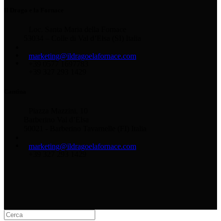
Il Drago e la Fornace
Loc. Santa Maria della Fornace
53034 – Colle di Val d’Elsa (SI) Italia
marketing@ildragoelafornace.com
+39 0577 1697783
+39 327 293 1429
Cantina
Piazza Mazzini, 10
Barberino Val d’Elsa
50021 - Barberino Tavarnelle (FI) Italia
marketing@ildragoelafornace.com
+39 327 293 1429