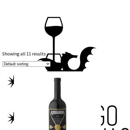
Showing all 11 results