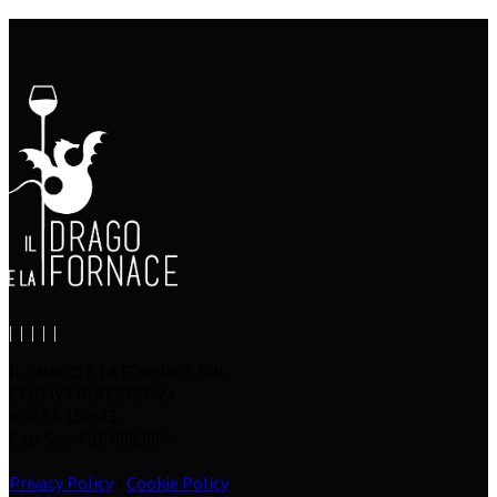
IL DRAGO E LA FORNACE SRL
CF/P. IVA 01473030524
REA SI-150575
Cap. Soc. € 10.000,00 i.v.
Privacy Policy
/
Cookie Policy