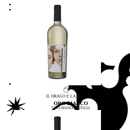
Wine & Food
Drago & Design
Label Design
Archirivolto design
IL DRAGO E LA FORNACE
ORO BIANCO
VINO BIANCO D'ITALIA