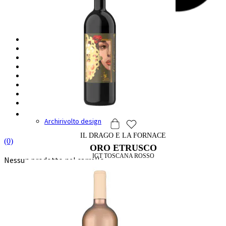
HOME
IL BORGO
LA CANTINA
DEGUSTAZIONI
VINI
SHOP
WINE & FOOD
DRAGO & DESIGN
Label Design
Archirivolto design
IL DRAGO E LA FORNACE
(0)
ORO ETRUSCO
IGT TOSCANA ROSSO
Nessun prodotto nel carrello.