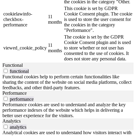
the cookies in the category "Other.
This cookie is set by GDPR
cookielawinfo-
Cookie Consent plugin. The cookie
11
checkbox-
is used to store the user consent for
months
performance
the cookies in the category
"Performance".
The cookie is set by the GDPR
Cookie Consent plugin and is used
11
viewed_cookie_policy
to store whether or not user has
months
consented to the use of cookies. It
does not store any personal data.
Functional
functional
Functional cookies help to perform certain functionalities like
sharing the content of the website on social media platforms, collect
feedbacks, and other third-party features.
Performance
performance
Performance cookies are used to understand and analyze the key
performance indexes of the website which helps in delivering a
better user experience for the visitors.
Analytics
analytics
Analytical cookies are used to understand how visitors interact with