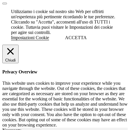
Utilizziamo i cookie sul nostro sito Web per offrirti
un'esperienza più pertinente ricordando le tue preferenze.
Cliccando su "Accetta", acconsenti all'uso di TUTTI i
cookie. Tuttavia puoi visitare le Impostazioni dei cookie
per agire sui controlli.
Impostazioni Cookie
ACCETTA
Chiudi
Privacy Overview
This website uses cookies to improve your experience while you
navigate through the website. Out of these cookies, the cookies that
are categorized as necessary are stored on your browser as they are
essential for the working of basic functionalities of the website. We
also use third-party cookies that help us analyze and understand how
you use this website. These cookies will be stored in your browser
only with your consent. You also have the option to opt-out of these
cookies. But opting out of some of these cookies may have an effect
on your browsing experience.