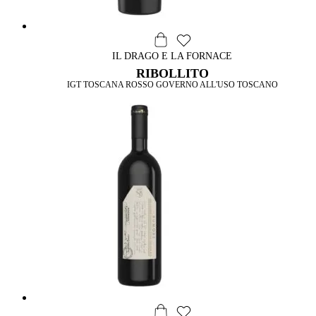
IL DRAGO E LA FORNACE
RIBOLLITO
IGT TOSCANA ROSSO GOVERNO ALL'USO TOSCANO