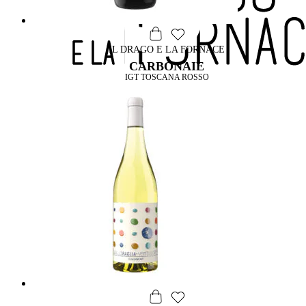
IL DRAGO E LA FORNACE
CARBONAIE
IGT TOSCANA ROSSO