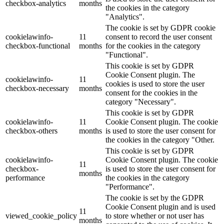
checkbox-analytics
months
the cookies in the category
"Analytics".
The cookie is set by GDPR cookie
cookielawinfo-
11
consent to record the user consent
checkbox-functional
months
for the cookies in the category
"Functional".
This cookie is set by GDPR
Cookie Consent plugin. The
cookielawinfo-
11
cookies is used to store the user
checkbox-necessary
months
consent for the cookies in the
category "Necessary".
This cookie is set by GDPR
cookielawinfo-
11
Cookie Consent plugin. The cookie
checkbox-others
months
is used to store the user consent for
the cookies in the category "Other.
This cookie is set by GDPR
cookielawinfo-
Cookie Consent plugin. The cookie
11
checkbox-
is used to store the user consent for
months
performance
the cookies in the category
"Performance".
The cookie is set by the GDPR
Cookie Consent plugin and is used
11
viewed_cookie_policy
to store whether or not user has
months