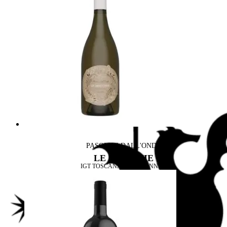
PASOLINI DALL'ONDA
LE MACCHIE
IGT TOSCANA CHARDONNAY