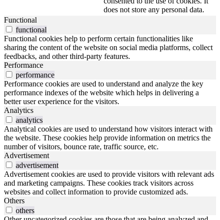
consented to the use of cookies. It
does not store any personal data.
Functional
functional
Functional cookies help to perform certain functionalities like
sharing the content of the website on social media platforms, collect
feedbacks, and other third-party features.
Performance
performance
Performance cookies are used to understand and analyze the key
performance indexes of the website which helps in delivering a
better user experience for the visitors.
Analytics
analytics
Analytical cookies are used to understand how visitors interact with
the website. These cookies help provide information on metrics the
number of visitors, bounce rate, traffic source, etc.
Advertisement
advertisement
Advertisement cookies are used to provide visitors with relevant ads
and marketing campaigns. These cookies track visitors across
websites and collect information to provide customized ads.
Others
others
Other uncategorized cookies are those that are being analyzed and