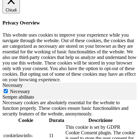
Chiudi
Privacy Overview
This website uses cookies to improve your experience while you
navigate through the website. Out of these cookies, the cookies that
are categorized as necessary are stored on your browser as they are
essential for the working of basic functionalities of the website. We
also use third-party cookies that help us analyze and understand how
you use this website. These cookies will be stored in your browser
only with your consent. You also have the option to opt-out of these
cookies. But opting out of some of these cookies may have an effect
on your browsing experience.
Necessary
Necessary
Sempre abilitato
Necessary cookies are absolutely essential for the website to
function properly. These cookies ensure basic functionalities and
security features of the website, anonymously.
Cookie
Durata
Descrizione
This cookie is set by GDPR
Cookie Consent plugin. The cookie
cookielawinfo-
11
is used to store the user consent for