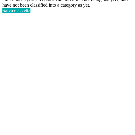
have not been classified into a category as yet.
Salva e accetta