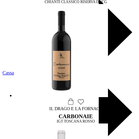
CHIANTI CLASSICO RISERVA DOCG
Cassa
IL DRAGO E LA FORNACE
CARBONAIE
IGT TOSCANA ROSSO