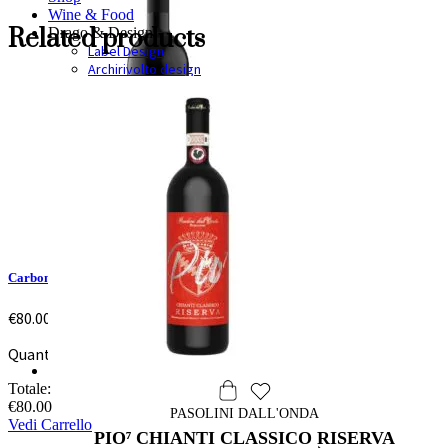
Wine & Food
Related products
Drago & Design
Label Design
Archirivolto design
Carbonaie
€
80.00
Quantità: 1
Totale:
€
80.00
PASOLINI DALL'ONDA
Vedi Carrello
PIO⁷ CHIANTI CLASSICO RISERVA