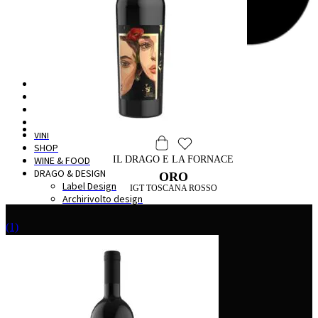
HOME
IL BORGO
LA CANTINA
DEGUSTAZIONI
VINI
SHOP
WINE & FOOD
IL DRAGO E LA FORNACE
DRAGO & DESIGN
ORO
Label Design
IGT TOSCANA ROSSO
Archirivolto design
(1)