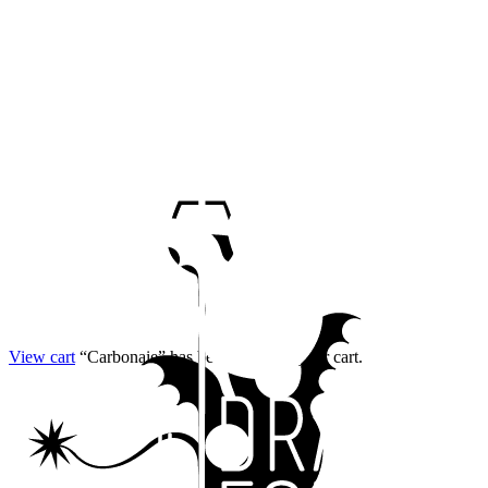
View cart
“Carbonaie” has been added to your cart.