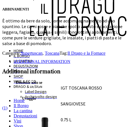
ABBINAMENTI
È ottimo da bere da solo, come accompagnamento ad uno
spuntino. Le carni rosse e bianche (pollo arrosto e cacciagione
leggera, fagiano, quaglia e simili) sono ottimi abbinamenti,
come pure le verdure grigliate, le insalate, i piatti di pasta e le
salse a base di pomodoro.
HOME
Categorie:
Supertuscan
,
Toscana
Tag:
Il Drago e la Fornace
IL BORGO
LA CANTINA
ADDITIONAL INFORMATION
DEGUSTAZIONI
Additional information
VINI
SHOP
WINE & FOOD
Denominazione
DRAGO & DESIGN
IGT TOSCANA ROSSO
Label Design
Archirivolto design
Uvaggio
Home
SANGIOVESE
Il Borgo
(1)
La cantina
Formato
Degustazioni
0.75 L
Vini
Shop