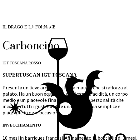
IL DRAGO E LA FORNACE
Carboncino
IGT TOSCANA ROSSO
SUPERTUSCAN IGT TOSCANA
Presenta un lieve aroma di ciliegia matura che si rafforza al
palato. Ha un buon equilibrio, una leggera acidità, un corpo
medio e un piacevole finale rotondo. Una personalità che
incontra tutti i gusti ed offre una compagnia semplice e
piacevole in ogni occasione.
INVECCHIAMENTO
10 mesi in barriques francesi. Affinamento in bottiglia di 3 mesi.