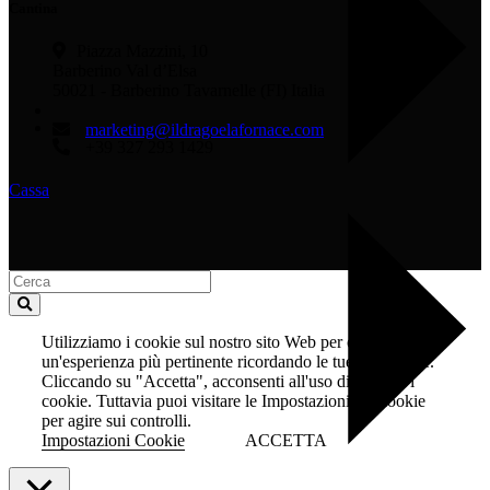
Cantina
Piazza Mazzini, 10
Barberino Val d’Elsa
50021 - Barberino Tavarnelle (FI) Italia
marketing@ildragoelafornace.com
+39 327 293 1429
Cassa
Utilizziamo i cookie sul nostro sito Web per offrirti
un'esperienza più pertinente ricordando le tue preferenze.
Cliccando su "Accetta", acconsenti all'uso di TUTTI i
cookie. Tuttavia puoi visitare le Impostazioni dei cookie
per agire sui controlli.
Impostazioni Cookie
ACCETTA