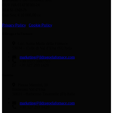
CF/P. IVA 01473030524
REA SI-150575
Cap. Soc. € 10.000,00 i.v.
Privacy Policy
/
Cookie Policy
Il Drago e la Fornace
Loc. Santa Maria della Fornace
53034 – Colle di Val d’Elsa (SI) Italia
marketing@ildragoelafornace.com
+39 0577 1697783
+39 327 293 1429
Cantina
Piazza Mazzini, 10
Barberino Val d’Elsa
50021 - Barberino Tavarnelle (FI) Italia
marketing@ildragoelafornace.com
+39 327 293 1429