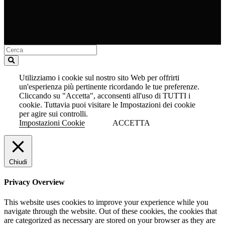
Utilizziamo i cookie sul nostro sito Web per offrirti
un'esperienza più pertinente ricordando le tue preferenze.
Cliccando su "Accetta", acconsenti all'uso di TUTTI i
cookie. Tuttavia puoi visitare le Impostazioni dei cookie
per agire sui controlli.
Impostazioni Cookie
ACCETTA
Chiudi
Privacy Overview
This website uses cookies to improve your experience while you
navigate through the website. Out of these cookies, the cookies that
are categorized as necessary are stored on your browser as they are