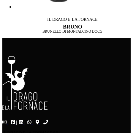
IL DRAGO E LA FORNACE
BRUNO
BRUNELLO DI MONTALCINO DOCG
IL DRAGO E LA FORNACE SRL