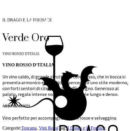
IL DRAGO E LA FORNACE
Verde Oro
VINO ROSSO D'ITALIA
VINO ROSSO D’ITALIA
Un vino caldo, di grande struttura e complesso, che in bocca si
presenta armonico e morbido. Si percepisce uno stile moderno,
con forti sentori di ciliegia, fichi, caffè e legno. Generoso al
palato, regala intense note fruttate. Finale lungo e denso.
ABBINAMENTI
Vino perfetto per accompagnare carni rosse e selvaggina.
Categorie:
Toscana
,
Vini Rossi
Tag:
Il Drago e la Fornace