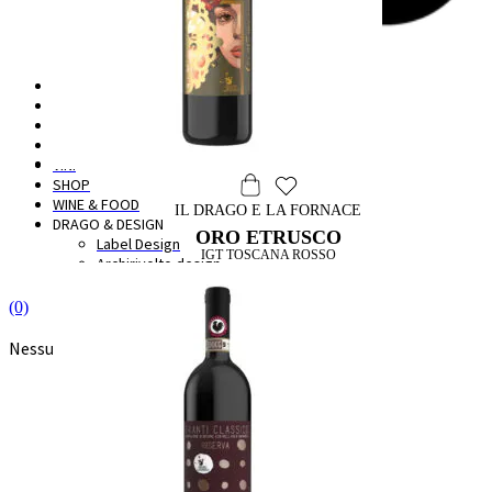
HOME
IL BORGO
LA CANTINA
DEGUSTAZIONI
VINI
SHOP
WINE & FOOD
IL DRAGO E LA FORNACE
DRAGO & DESIGN
ORO ETRUSCO
Label Design
IGT TOSCANA ROSSO
Archirivolto design
(0)
Nessun prodotto nel carrello.