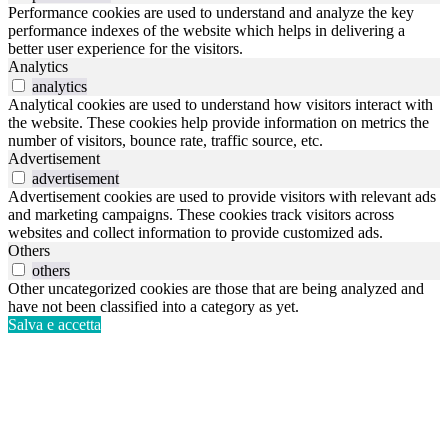
Performance cookies are used to understand and analyze the key
performance indexes of the website which helps in delivering a
better user experience for the visitors.
Analytics
analytics
Analytical cookies are used to understand how visitors interact with
the website. These cookies help provide information on metrics the
number of visitors, bounce rate, traffic source, etc.
Advertisement
advertisement
Advertisement cookies are used to provide visitors with relevant ads
and marketing campaigns. These cookies track visitors across
websites and collect information to provide customized ads.
Others
others
Other uncategorized cookies are those that are being analyzed and
have not been classified into a category as yet.
Salva e accetta