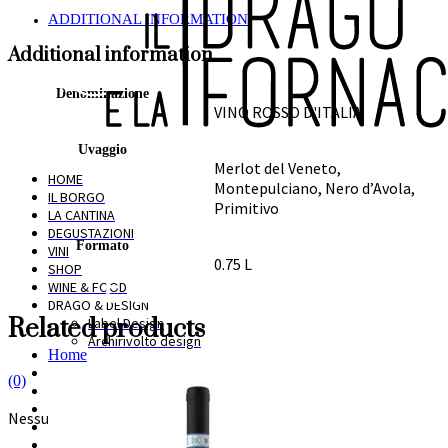
ADDITIONAL INFORMATION
Additional information
Denominazione
VINO ROSSO D'ITALIA
Uvaggio
Merlot del Veneto,
HOME
Montepulciano, Nero d’Avola,
IL BORGO
Primitivo
LA CANTINA
DEGUSTAZIONI
Formato
VINI
0.75 L
SHOP
WINE & FOOD
DRAGO & DESIGN
Related products
Label Design
Archirivolto design
Home
Il Borgo
(0)
La cantina
Degustazioni
Nessun prodotto nel carrello.
Vini
Shop