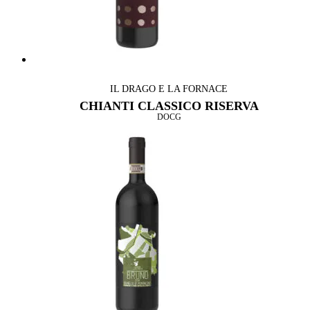
IL DRAGO E LA FORNACE
CHIANTI CLASSICO RISERVA
DOCG