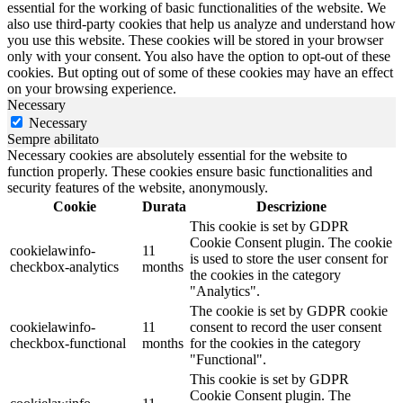
essential for the working of basic functionalities of the website. We
also use third-party cookies that help us analyze and understand how
you use this website. These cookies will be stored in your browser
only with your consent. You also have the option to opt-out of these
cookies. But opting out of some of these cookies may have an effect
on your browsing experience.
Necessary
Necessary
Sempre abilitato
Necessary cookies are absolutely essential for the website to
function properly. These cookies ensure basic functionalities and
security features of the website, anonymously.
Cookie
Durata
Descrizione
This cookie is set by GDPR
Cookie Consent plugin. The cookie
cookielawinfo-
11
is used to store the user consent for
checkbox-analytics
months
the cookies in the category
"Analytics".
The cookie is set by GDPR cookie
cookielawinfo-
11
consent to record the user consent
checkbox-functional
months
for the cookies in the category
"Functional".
This cookie is set by GDPR
Cookie Consent plugin. The