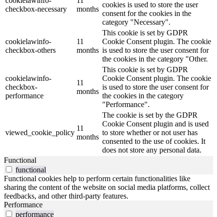
cookielawinfo-
11
cookies is used to store the user
checkbox-necessary
months
consent for the cookies in the
category "Necessary".
This cookie is set by GDPR
cookielawinfo-
11
Cookie Consent plugin. The cookie
checkbox-others
months
is used to store the user consent for
the cookies in the category "Other.
This cookie is set by GDPR
cookielawinfo-
Cookie Consent plugin. The cookie
11
checkbox-
is used to store the user consent for
months
performance
the cookies in the category
"Performance".
The cookie is set by the GDPR
Cookie Consent plugin and is used
11
viewed_cookie_policy
to store whether or not user has
months
consented to the use of cookies. It
does not store any personal data.
Functional
functional
Functional cookies help to perform certain functionalities like
sharing the content of the website on social media platforms, collect
feedbacks, and other third-party features.
Performance
performance