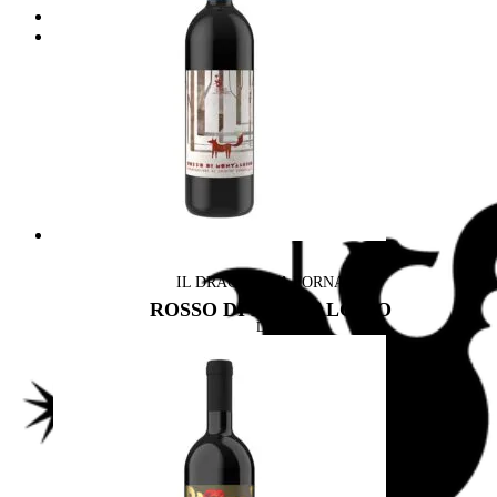
Wine & Food
Drago & Design
Label Design
Archirivolto design
IL DRAGO E LA FORNACE
ROSSO DI MONTALCINO
DOC