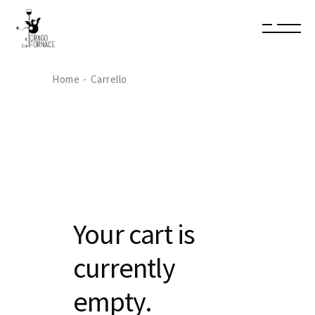
Home
Carrello
Your cart is
currently
empty.