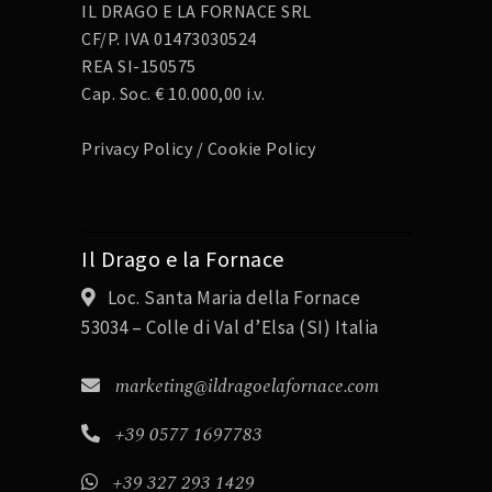
IL DRAGO E LA FORNACE SRL
CF/P. IVA 01473030524
REA SI-150575
Cap. Soc. € 10.000,00 i.v.
Privacy Policy
/
Cookie Policy
Il Drago e la Fornace
Loc. Santa Maria della Fornace
53034 – Colle di Val d’Elsa (SI) Italia
marketing@ildragoelafornace.com
+39 0577 1697783
+39 327 293 1429