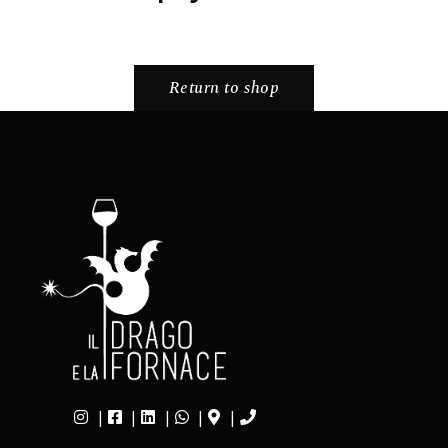
Return to shop