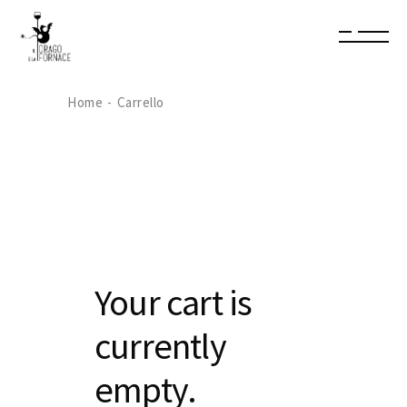
Home
Carrello
Your cart is
currently
empty.