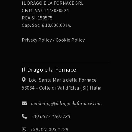
IL DRAGO E LA FORNACE SRL
CF/P. IVA 01473030524
REA SI-150575
Cap. Soc. € 10.000,00 i.v.
Privacy Policy
/
Cookie Policy
Il Drago e la Fornace
Loc. Santa Maria della Fornace
53034 – Colle di Val d’Elsa (SI) Italia
marketing@ildragoelafornace.com
+39 0577 1697783
+39 327 293 1429