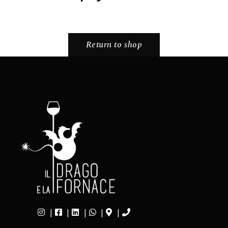
Return to shop